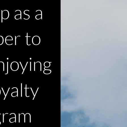
p as a
er to
njoying
oyalty
gram