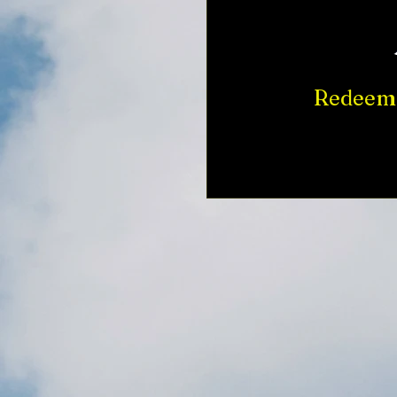
Redeem