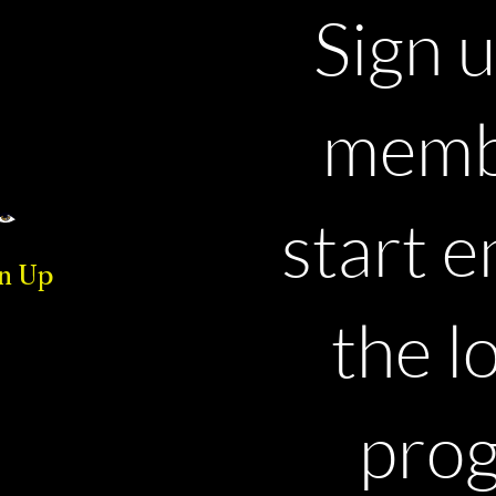
Sign u
memb
start e
n Up
the l
pro