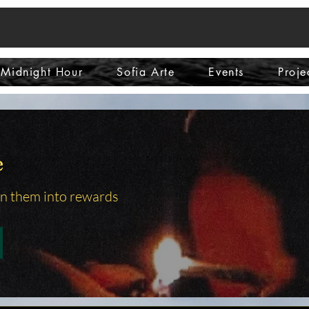
Midnight Hour
Sofia Arte
Events
Proje
e
rn them into rewards