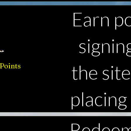
Earn po
signin
the sit
Points
placing
Redeem