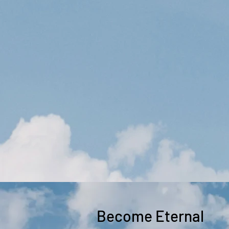
Become Eternal