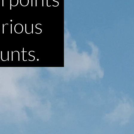
arious
unts.